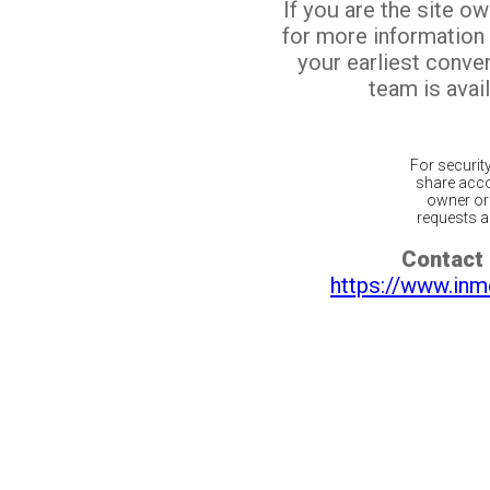
If you are the site o
for more information
your earliest conv
team is avail
For securit
share acco
owner or 
requests ar
Contact 
https://www.inm