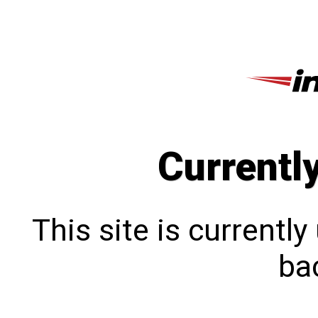
Currentl
This site is currentl
bac