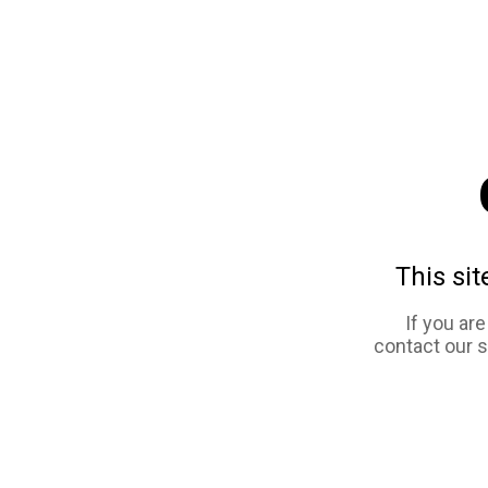
This sit
If you ar
contact our 