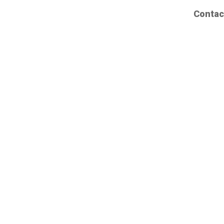
Contac