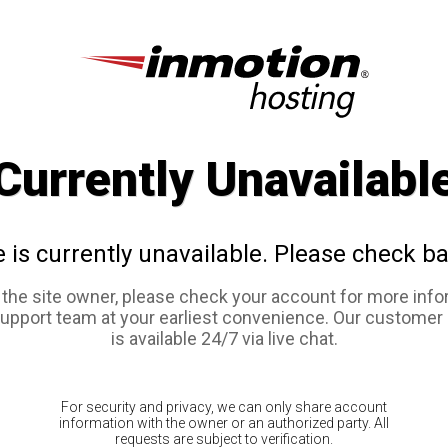
Currently Unavailabl
e is currently unavailable. Please check ba
e the site owner, please check your account for more info
support team at your earliest convenience. Our customer
is available 24/7 via live chat.
For security and privacy, we can only share account
information with the owner or an authorized party. All
requests are subject to verification.