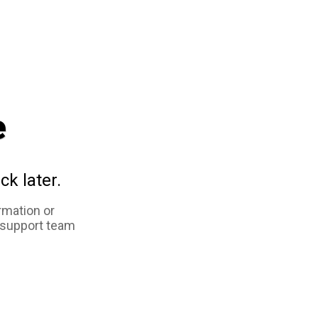
e
ck later.
rmation or
 support team