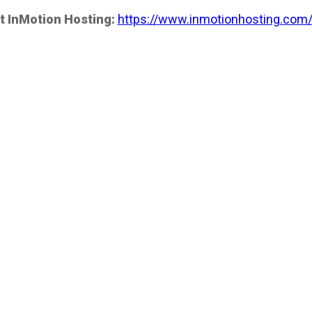
t InMotion Hosting:
https://www.inmotionhosting.com