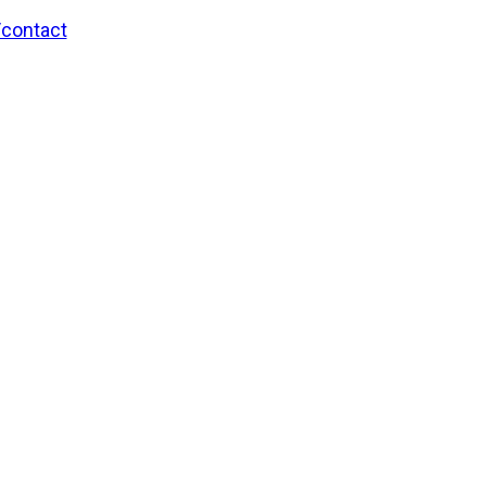
/contact