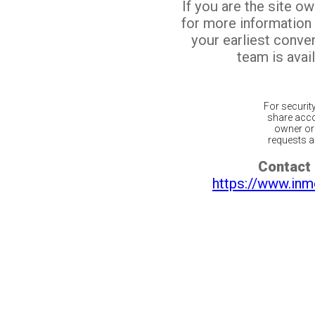
If you are the site o
for more information
your earliest conv
team is avail
For securit
share acco
owner or 
requests ar
Contact 
https://www.inm