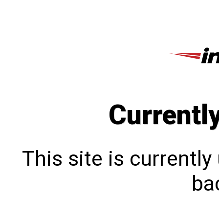
Currentl
This site is currentl
bac