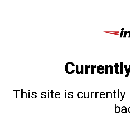
Currentl
This site is currentl
bac