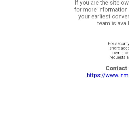
If you are the site o
for more information
your earliest conv
team is avail
For securit
share acco
owner or 
requests ar
Contact 
https://www.inm